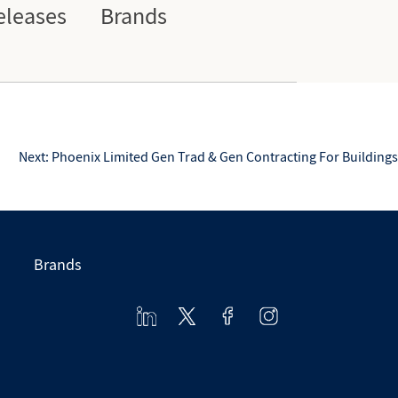
eleases
Brands
Next:
Phoenix Limited Gen Trad & Gen Contracting For Buildings
Brands