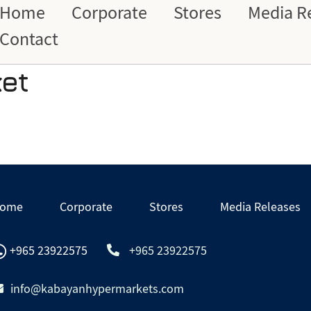
Home
Corporate
Stores
Media R
Contact
et
ome
Corporate
Stores
Media Releases
+965 23922575
+965 23922575
info@kabayanhypermarkets.com