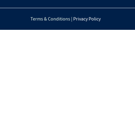
Terms & Conditions |
Privacy Policy