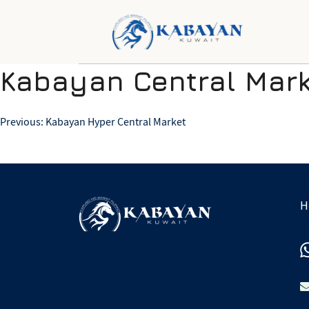
Kabayan Central Mark
Post
Previous:
Kabayan Hyper Central Market
navigation
H